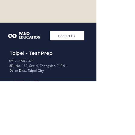
PANO
Contact Us
EDUCATION
Taipei - Test Prep
0912 - 090 - 325
8F., No. 132, Sec. 4, Zhongxiao E. Rd.,
Da’an Dist., Taipei City
Taipei - College
Counseling
02 - 8771 -3190
0918-877-675
7F., No. 169, Sec. 4, Zhongxiao E. Rd.,
Da’an Dist., Taipei City
Hsinchu Office
0912 - 090 - 325