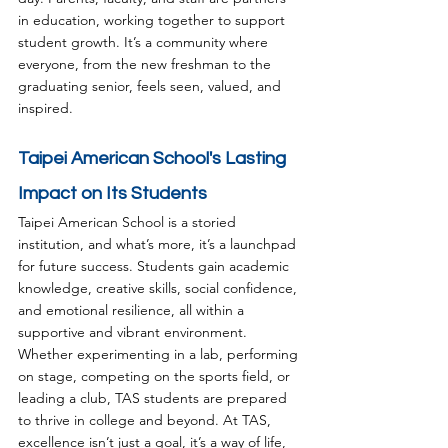
in education, working together to support 
student growth. It’s a community where 
everyone, from the new freshman to the 
graduating senior, feels seen, valued, and 
inspired.
Taipei American School's Lasting 
Impact on Its Students
Taipei American School is a storied 
institution, and what’s more, it’s a launchpad 
for future success. Students gain academic 
knowledge, creative skills, social confidence, 
and emotional resilience, all within a 
supportive and vibrant environment. 
Whether experimenting in a lab, performing 
on stage, competing on the sports field, or 
leading a club, TAS students are prepared 
to thrive in college and beyond. At TAS, 
excellence isn’t just a goal, it’s a way of life, 