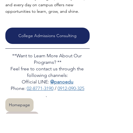
and every day on campus offers new 
opportunities to learn, grow, and shine.
College Admissions Consulting
**Want to Learn More About Our 
Programs? **
Feel free to contact us through the 
following channels:
Official LINE: 
@panoedu
Phone: 
02-8771-3190
 / 
0912-090-325
、
Homepage
More articles
PANO team