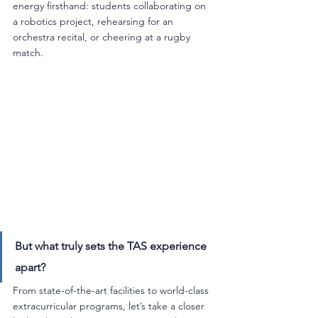
energy firsthand: students collaborating on 
a robotics project, rehearsing for an 
orchestra recital, or cheering at a rugby 
match.
But what truly sets the TAS experience 
apart? 
From state-of-the-art facilities to world-class 
extracurricular programs, let’s take a closer 