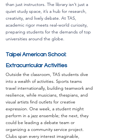
than just instructors. The library isn’t just a 
quiet study space, it’s a hub for research, 
creativity, and lively debate. At TAS, 
academic rigor meets real-world curiosity, 
preparing students for the demands of top 
universities around the globe.
Taipei American School: 
Extracurricular Activities
Outside the classroom, TAS students dive 
into a wealth of activities. Sports teams 
travel internationally, building teamwork and 
resilience, while musicians, thespians, and 
visual artists find outlets for creative 
expression. One week, a student might 
perform in a jazz ensemble; the next, they 
could be leading a debate team or 
organizing a community service project. 
Clubs span every interest imaginable, 