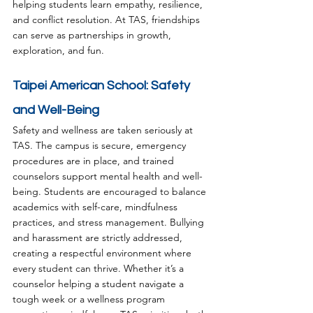
helping students learn empathy, resilience, 
and conflict resolution. At TAS, friendships 
can serve as partnerships in growth, 
exploration, and fun.
Taipei American School: Safety 
and Well-Being
Safety and wellness are taken seriously at 
TAS. The campus is secure, emergency 
procedures are in place, and trained 
counselors support mental health and well-
being. Students are encouraged to balance 
academics with self-care, mindfulness 
practices, and stress management. Bullying 
and harassment are strictly addressed, 
creating a respectful environment where 
every student can thrive. Whether it’s a 
counselor helping a student navigate a 
tough week or a wellness program 