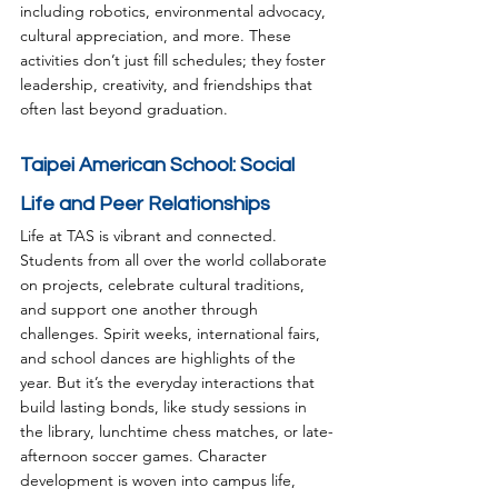
including robotics, environmental advocacy, 
cultural appreciation, and more. These 
activities don’t just fill schedules; they foster 
leadership, creativity, and friendships that 
often last beyond graduation.
Taipei American School: Social 
Life and Peer Relationships
Life at TAS is vibrant and connected. 
Students from all over the world collaborate 
on projects, celebrate cultural traditions, 
and support one another through 
challenges. Spirit weeks, international fairs, 
and school dances are highlights of the 
year. But it’s the everyday interactions that 
build lasting bonds, like study sessions in 
the library, lunchtime chess matches, or late-
afternoon soccer games. Character 
development is woven into campus life, 