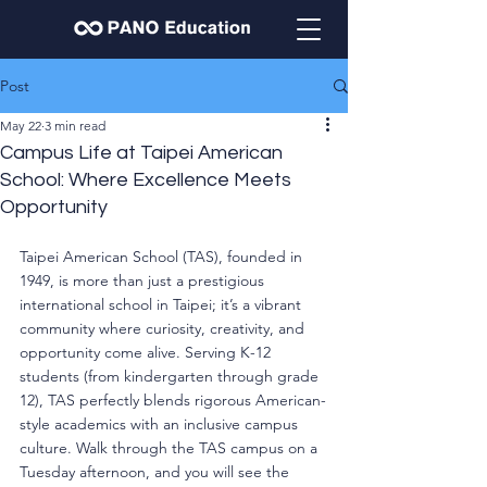
Post
May 22
3 min read
Campus Life at Taipei American
School: Where Excellence Meets
Opportunity
Taipei American School (TAS), founded in 
1949, is more than just a prestigious 
international school in Taipei; it’s a vibrant 
community where curiosity, creativity, and 
opportunity come alive. Serving K-12 
students (from kindergarten through grade 
12), TAS perfectly blends rigorous American-
style academics with an inclusive campus 
culture. Walk through the TAS campus on a 
Tuesday afternoon, and you will see the 