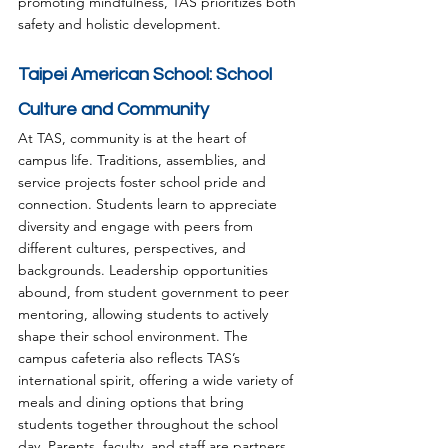
promoting mindfulness, TAS prioritizes both 
safety and holistic development.
Taipei American School: School 
Culture and Community
At TAS, community is at the heart of 
campus life. Traditions, assemblies, and 
service projects foster school pride and 
connection. Students learn to appreciate 
diversity and engage with peers from 
different cultures, perspectives, and 
backgrounds. Leadership opportunities 
abound, from student government to peer 
mentoring, allowing students to actively 
shape their school environment. The 
campus cafeteria also reflects TAS’s 
international spirit, offering a wide variety of 
meals and dining options that bring 
students together throughout the school 
day. Parents, faculty, and staff are partners 