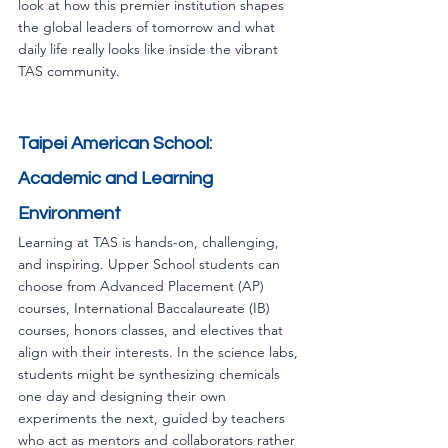
look at how this premier institution shapes 
the global leaders of tomorrow and what 
daily life really looks like inside the vibrant 
TAS community.
Taipei American School: 
Academic and Learning 
Environment
Learning at TAS is hands-on, challenging, 
and inspiring. Upper School students can 
choose from Advanced Placement (AP) 
courses, International Baccalaureate (IB) 
courses, honors classes, and electives that 
align with their interests. In the science labs, 
students might be synthesizing chemicals 
one day and designing their own 
experiments the next, guided by teachers 
who act as mentors and collaborators rather 