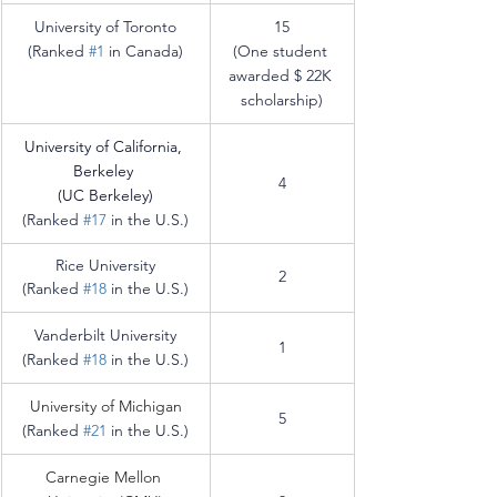
University of Toronto
15
(Ranked 
#1
 in Canada)
(One student 
awarded $ 22K 
scholarship)
University of California, 
Berkeley 
4
(UC Berkeley)
(Ranked 
#17
 in the U.S.)
Rice University
2
(Ranked 
#18
 in the U.S.)
Vanderbilt University
1
(Ranked 
#18
 in the U.S.)
University of Michigan
5
(Ranked 
#21
 in the U.S.)
Carnegie Mellon 