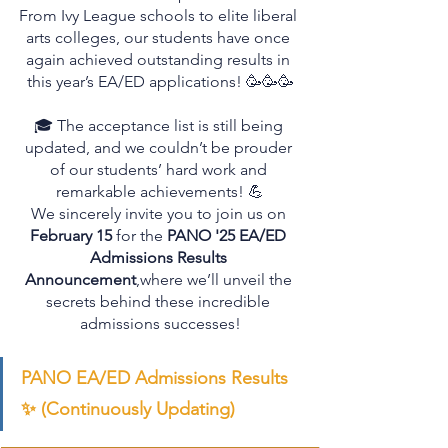
From Ivy League schools to elite liberal 
arts colleges, our students have once 
again achieved outstanding results in 
this year’s EA/ED applications! 🥳🥳🥳
🎓 The acceptance list is still being 
updated, and we couldn’t be prouder 
of our students’ hard work and 
remarkable achievements! 💪
We sincerely invite you to join us on 
February 15
 for the 
PANO '25 EA/ED 
Admissions Results 
Announcement
,where we’ll unveil the 
secrets behind these incredible 
admissions successes!
PANO EA/ED Admissions Results 
✨ (Continuously Updating)