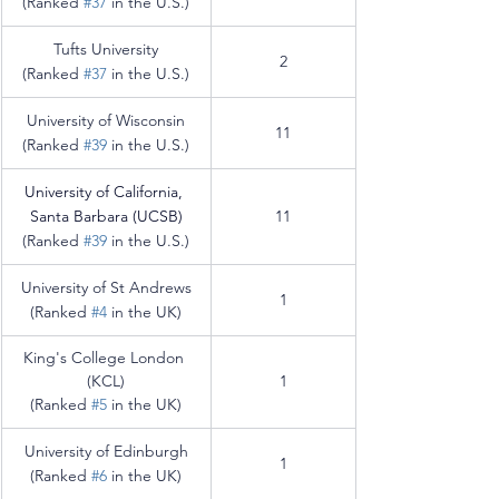
(Ranked 
#37
 in the U.S.)
Tufts University
2
(Ranked 
#37
 in the U.S.)
University of Wisconsin
11
(Ranked 
#39
 in the U.S.)
University of California, 
Santa Barbara (UCSB)
11
(Ranked 
#39
 in the U.S.)
University of St Andrews
1
(Ranked 
#4
 in the UK)
King's College London 
(KCL)
1
(Ranked 
#5
 in the UK)
University of Edinburgh
1
(Ranked 
#6
 in the UK)