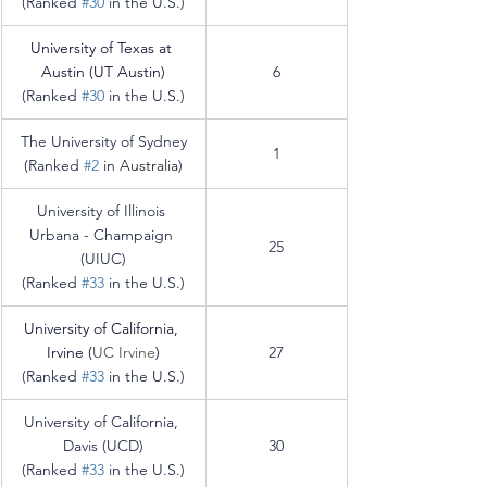
(Ranked 
#30
 in the U.S.)
University of Texas at 
Austin (UT Austin)
6
(Ranked 
#30
 in the U.S.)
The University of Sydney
1
(Ranked 
#2
 in 
Australia
)
University of Illinois 
Urbana - Champaign 
25
(UIUC)
(Ranked 
#33
 in the U.S.)
University of California, 
Irvine (
UC Irvine
)
27
(Ranked 
#33
 in the U.S.)
University of California, 
Davis (UCD)
30
(Ranked 
#33
 in the U.S.)