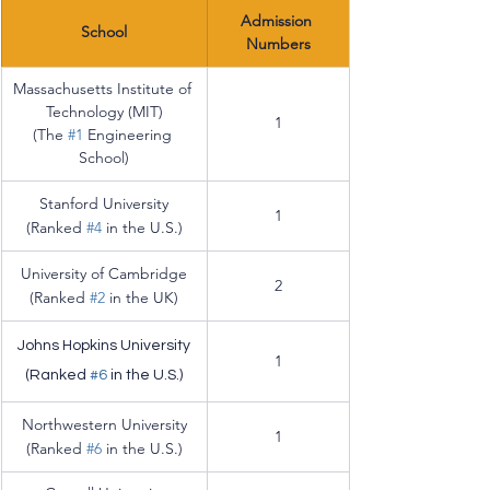
Admission 
School
Numbers
Massachusetts Institute of 
Technology (MIT)
1
(The 
#1
 Engineering 
School)
Stanford University
1
(Ranked 
#4
 in the U.S.)
University of Cambridge
2
(Ranked 
#2
 in the UK)
Johns Hopkins University
1
(Ranked 
#6
 in the U.S.)
Northwestern University
1
(Ranked 
#6
 in the U.S.)