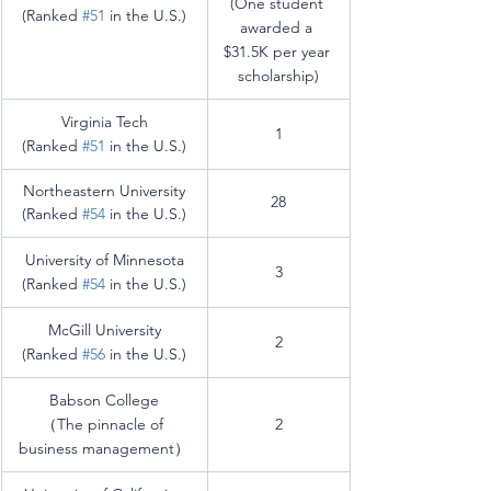
(One student 
(Ranked 
#51
 in the U.S.)
awarded a 
$31.5K per year 
scholarship)
Virginia Tech
1
(Ranked 
#51
 in the U.S.)
Northeastern University
28
(Ranked 
#54
 in the U.S.)
University of Minnesota
3
(Ranked 
#54
 in the U.S.)
McGill University
2
(Ranked 
#56
 in the U.S.)
Babson College
（The pinnacle of 
2
business management）