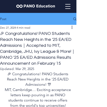
Post
Dec 27, 2024
4 min read
🎉 Congratulations! PANO Students
Reach New Heights in the '25 EA/ED
Admissions｜Accepted to MIT,
Cambridge, JHU, Ivy League & More!｜
PANO '25 EA/ED Admissions Results
Announcement on February 15
Updated:
Mar 29, 2025
🎉 Congratulations! PANO Students 
Reach New Heights in the '25 EA/ED 
Admissions! 🎊
MIT, Cambridge… Exciting acceptance 
letters keep pouring in as PANO 
students continue to receive offers 
from the world's top universities!