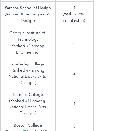
Parsons School of Design
1
(Ranked 
#1
 among Art & 
(With $128K 
Design)
scholarship)
Georgia Institute of 
Technology
5
(Ranked 
#4
 among 
Engineering
)
Wellesley College
(Ranked 
#7
 among 
2
National Liberal Arts 
Colleges)
Barnard College
(Ranked 
#14
 among 
1
National Liberal Arts 
Colleges)
Boston College
4