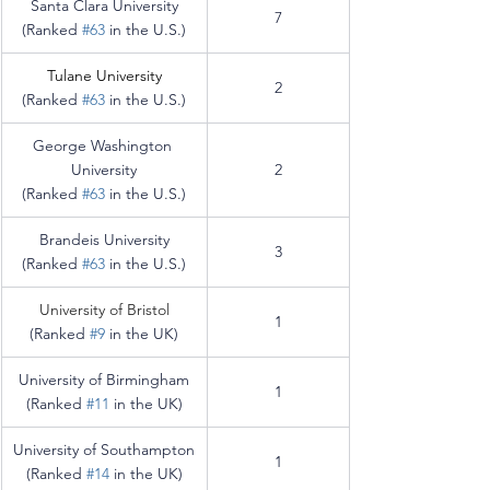
Santa Clara University
7
(Ranked 
#63
 in the U.S.)
Tulane University
2
(Ranked 
#63
 in the U.S.)
George Washington 
University
2
(Ranked 
#63
 in the U.S.)
Brandeis University
3
(Ranked 
#63
 in the U.S.)
University of Bristol
1
(Ranked 
#9
 in the UK)
University of Birmingham
1
(Ranked 
#11
 in the UK)
University of Southampton
1
(Ranked 
#14
 in the UK)