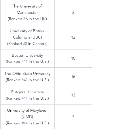
The University of 
Manchester
2
(Ranked 
#6
 in the UK)
University of British 
Columbia (UBC)
12
(Ranked 
#3
 in Canada)
Boston University
10
(Ranked 
#41
 in the U.S.)
The Ohio State University
16
(Ranked 
#41
 in the U.S.)
Rutgers University
13
(Ranked 
#41
 in the U.S.)
University of Maryland 
(
UMD
)
7
(Ranked 
#44
 in the U.S.)