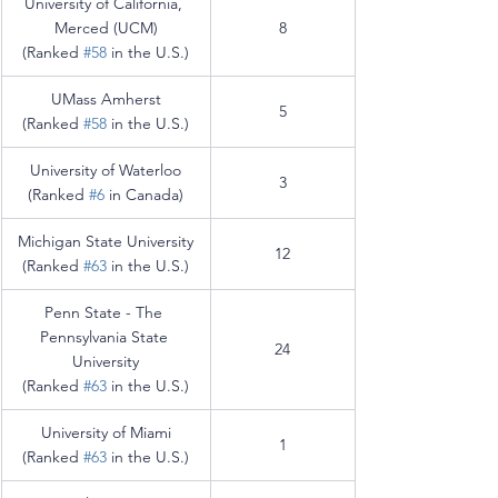
University of California, 
Merced (UCM)
8
(Ranked 
#58
 in the U.S.)
UMass Amherst
5
(Ranked 
#58
 in the U.S.)
University of Waterloo
3
(Ranked 
#6
 in Canada)
Michigan State University
12
(Ranked 
#63
 in the U.S.)
Penn State - The 
Pennsylvania State 
24
University
(Ranked 
#63
 in the U.S.)
University of Miami
1
(Ranked 
#63
 in the U.S.)