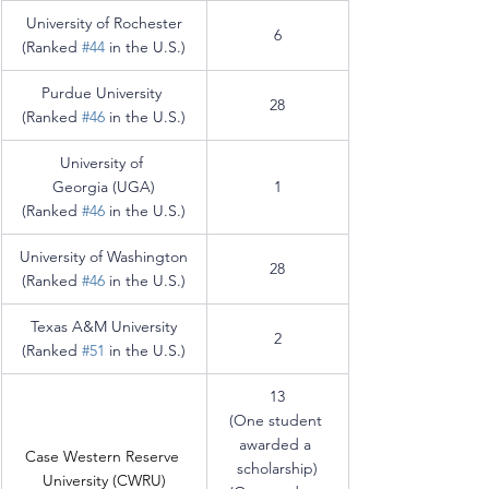
University of Rochester
6
(Ranked 
#44
 in the U.S.)
Purdue University
28
(Ranked 
#46
 in the U.S.)
University of 
Georgia (UGA)
1
(Ranked 
#46
 in the U.S.)
University of Washington
28
(Ranked 
#46
 in the U.S.)
Texas A&M University
2
(Ranked 
#51
 in the U.S.)
13
(One student 
awarded a 
Case Western Reserve 
scholarship)
University (CWRU)