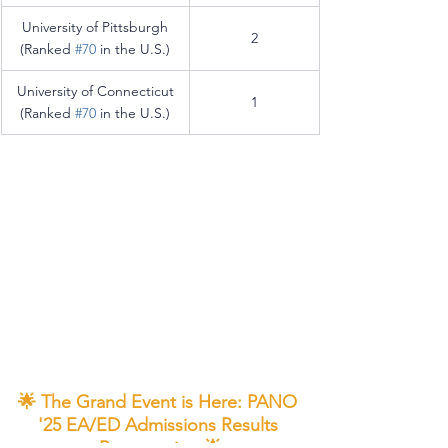
University of Pittsburgh
2
(Ranked 
#70
 in the U.S.)
University of Connecticut
1
(Ranked 
#70
 in the U.S.)
🌟 The Grand Event is Here: PANO 
'25 EA/ED Admissions Results 