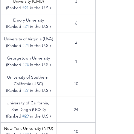
University (CMU)
3
(Ranked 
#21
 in the U.S.)
Emory University
6
(Ranked 
#24
 in the U.S.)
University of Virginia (UVA)
2
(Ranked 
#24
 in the U.S.)
Georgetown University
1
(Ranked 
#24
 in the U.S.)
University of Southern 
California (USC)
10
(Ranked 
#27
 in the U.S.)
University of California, 
San Diego (UCSD)
24
(Ranked 
#29
 in the U.S.)
New York University (
NYU)
10