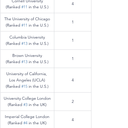
Cornell University
4
(Ranked 
#11
 in the U.S.)
The University of Chicago
1
(Ranked 
#11
 in the U.S.)
Columbia University
1
(Ranked 
#13
 in the U.S.)
Brown University
1
(Ranked 
#13
 in the U.S.)
University of California, 
Los Angeles (UCLA)
4
(Ranked 
#15
 in the U.S.)
University College London
2
(Ranked 
#3
 in the UK)
Imperial College London
4
(Ranked 
#4
 in the UK)