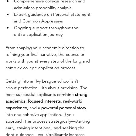
Comprehensive college research and 
admissions probability analysis
Expert guidance on Personal Statement 
and Common App essays
Ongoing support throughout the 
entire application journey
From shaping your academic direction to 
refining your final narrative, the counselor 
works with you at every step of the long and 
complex college application process. 
Getting into an Ivy League school isn’t 
about perfection—it’s about precision. The 
most successful applicants combine 
strong 
academics
, 
focused interests
, 
real-world 
experience
, and a 
powerful personal story
into one cohesive application. If you 
approach the process strategically—starting 
early, staying intentional, and seeking the 
right guidance—you significantly increase 