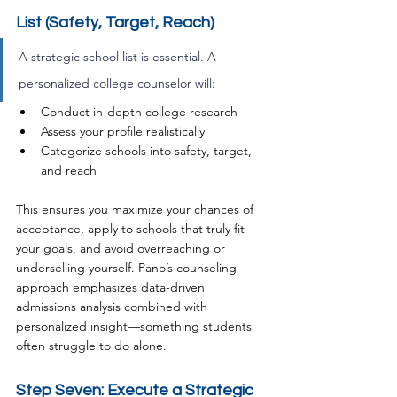
List (Safety, Target, Reach)
A strategic school list is essential. A 
personalized college counselor will:
Conduct in-depth college research
Assess your profile realistically
Categorize schools into safety, target, 
and reach
This ensures you maximize your chances of 
acceptance, apply to schools that truly fit 
your goals, and avoid overreaching or 
underselling yourself. Pano’s counseling 
approach emphasizes data-driven 
admissions analysis combined with 
personalized insight—something students 
often struggle to do alone.
Step Seven: Execute a Strategic 