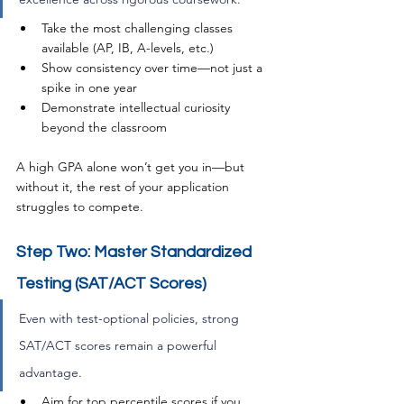
Take the most challenging classes 
available (AP, IB, A-levels, etc.)
Show consistency over time—not just a 
spike in one year
Demonstrate intellectual curiosity 
beyond the classroom
A high GPA alone won’t get you in—but 
without it, the rest of your application 
struggles to compete.
Step Two: Master Standardized 
Testing (SAT/ACT Scores)
Even with test-optional policies, strong 
SAT/ACT scores remain a powerful 
advantage.
Aim for top percentile scores if you 