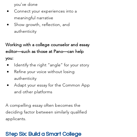
you’ve done
Connect your experiences into a 
meaningful narrative
Show growth, reflection, and 
authenticity
Working with a college counselor and essay 
editor—such as those at Pano—can help 
you:
Identify the right “angle” for your story
Refine your voice without losing 
authenticity
Adapt your essay for the Common App 
and other platforms
A compelling essay often becomes the 
deciding factor between similarly qualified 
applicants.
Step Six: Build a Smart College 