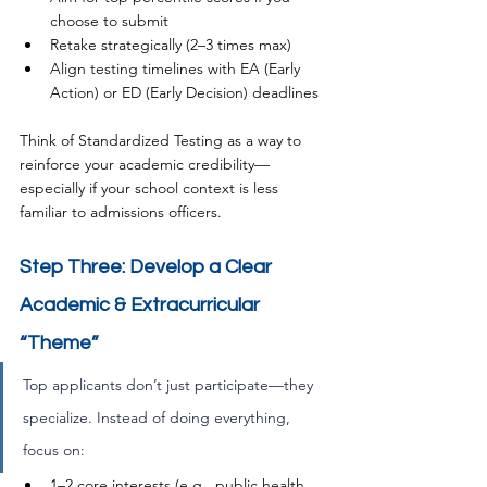
choose to submit
Retake strategically (2–3 times max)
Align testing timelines with EA (Early 
Action) or ED (Early Decision) deadlines
Think of Standardized Testing as a way to 
reinforce your academic credibility—
especially if your school context is less 
familiar to admissions officers.
Step Three: Develop a Clear 
Academic & Extracurricular 
“Theme”
Top applicants don’t just participate—they 
specialize. Instead of doing everything, 
focus on:
1–2 core interests (e.g., public health, 