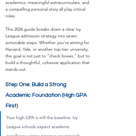
academics, meaningful extracurriculars, and 
a compelling personal story all play critical 
roles. 
This 2026 guide breaks down a clear Ivy 
League admission strategy into seven 
actionable steps. Whether you’re aiming for 
Harvard, Yale, or another top-tier university, 
the goal is not just to “check boxes,” but to 
build a thoughtful, cohesive application that 
stands out.
Step One: Build a Strong 
Academic Foundation (High GPA 
First) 
Your high GPA is still the baseline. Ivy 
League schools expect academic 
excellence across rigorous coursework. 