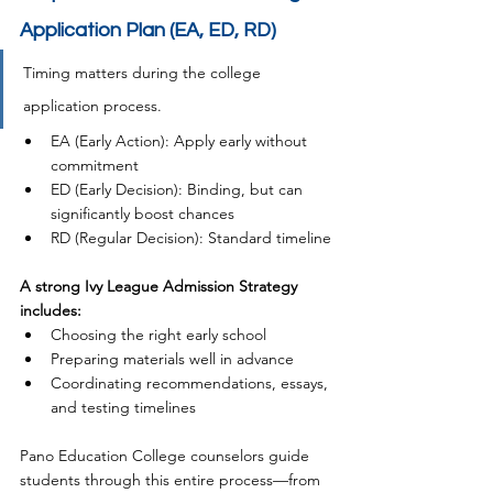
Application Plan (EA, ED, RD)
Timing matters during the college 
application process.
EA (Early Action): Apply early without 
commitment
ED (Early Decision): Binding, but can 
significantly boost chances
RD (Regular Decision): Standard timeline
A strong Ivy League Admission Strategy 
includes:
Choosing the right early school
Preparing materials well in advance
Coordinating recommendations, essays, 
and testing timelines
Pano Education College counselors guide 
students through this entire process—from 