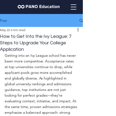
Post
May 22
3 min read
How to Get Into the Ivy League: 7
Steps to Upgrade Your College
Application
Getting into an Ivy League school has never 
been more competitive. Acceptance rates 
at top universities continue to drop, while 
applicant pools grow more accomplished 
and globally diverse. As highlighted in 
global university rankings and admissions 
guidance, top institutions are not just 
looking for perfect grades—they’re 
evaluating context, initiative, and impact. At 
the same time, proven admissions strategies 
emphasize a balanced approach: strong 