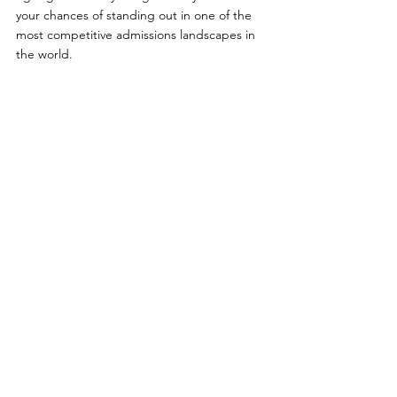
your chances of standing out in one of the 
most competitive admissions landscapes in 
the world. 
The key isn’t just working harder. It’s 
building smarter.
College Admissions Consulting
Extracurricular Resources
**Want to Learn More About Our 
Programs? **
Feel free to contact us through the 
following channels:
Official LINE: 
@panoedu
Phone: 
02-8771-3190
 / 
0912-090-325