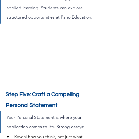
applied learning. Students can explore 
structured opportunities at Pano Education.
Step Five: Craft a Compelling 
Personal Statement
Your Personal Statement is where your 
application comes to life. Strong essays:
Reveal how you think, not just what 