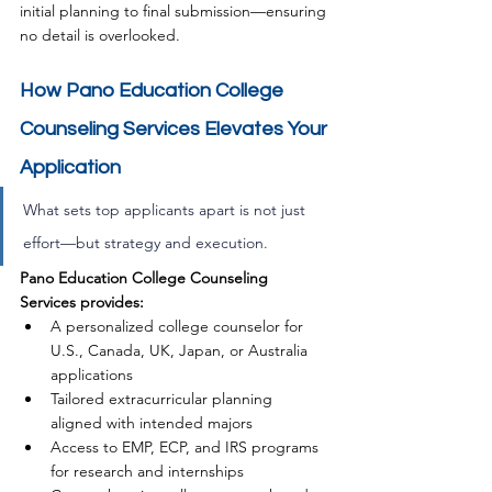
initial planning to final submission—ensuring 
no detail is overlooked.
How Pano Education College 
Counseling Services Elevates Your 
Application
What sets top applicants apart is not just 
effort—but strategy and execution. 
Pano 
Education 
College Counseling 
Services provides:
A personalized college counselor for 
U.S., Canada, UK, Japan, or Australia 
applications
Tailored extracurricular planning 
aligned with intended majors
Access to EMP, ECP, and IRS programs 
for research and internships