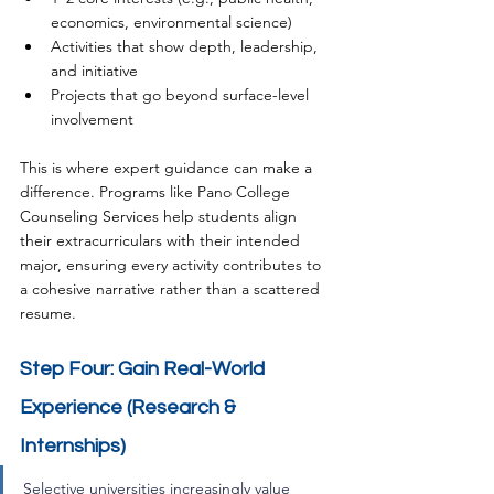
economics, environmental science)
Activities that show depth, leadership, 
and initiative
Projects that go beyond surface-level 
involvement
This is where expert guidance can make a 
difference. Programs like Pano College 
Counseling Services help students align 
their extracurriculars with their intended 
major, ensuring every activity contributes to 
a cohesive narrative rather than a scattered 
resume.
Step Four: Gain Real-World 
Experience (Research & 
Internships)
Selective universities increasingly value 