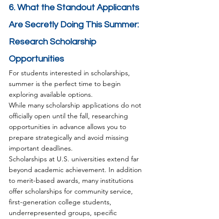
6. What the Standout Applicants 
Are Secretly Doing This Summer: 
Research Scholarship 
Opportunities
For students interested in scholarships, 
summer is the perfect time to begin 
exploring available options.
While many scholarship applications do not 
officially open until the fall, researching 
opportunities in advance allows you to 
prepare strategically and avoid missing 
important deadlines.
Scholarships at U.S. universities extend far 
beyond academic achievement. In addition 
to merit-based awards, many institutions 
offer scholarships for community service, 
first-generation college students, 
underrepresented groups, specific 