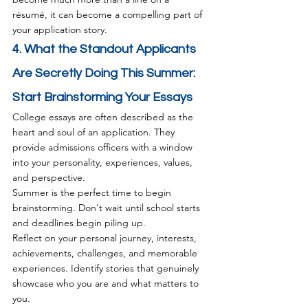
résumé, it can become a compelling part of 
your application story.
4. What the Standout Applicants 
Are Secretly Doing This Summer: 
Start Brainstorming Your Essays
College essays are often described as the 
heart and soul of an application. They 
provide admissions officers with a window 
into your personality, experiences, values, 
and perspective.
Summer is the perfect time to begin 
brainstorming. Don't wait until school starts 
and deadlines begin piling up.
Reflect on your personal journey, interests, 
achievements, challenges, and memorable 
experiences. Identify stories that genuinely 
showcase who you are and what matters to 
you.