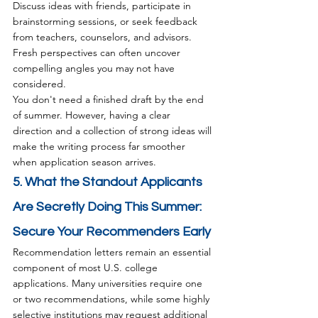
Discuss ideas with friends, participate in 
brainstorming sessions, or seek feedback 
from teachers, counselors, and advisors. 
Fresh perspectives can often uncover 
compelling angles you may not have 
considered.
You don't need a finished draft by the end 
of summer. However, having a clear 
direction and a collection of strong ideas will 
make the writing process far smoother 
when application season arrives.
5. What the Standout Applicants 
Are Secretly Doing This Summer: 
Secure Your Recommenders Early
Recommendation letters remain an essential 
component of most U.S. college 
applications. Many universities require one 
or two recommendations, while some highly 
selective institutions may request additional 