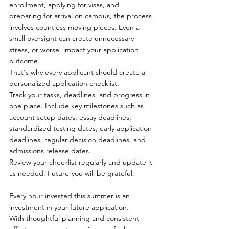
enrollment, applying for visas, and 
preparing for arrival on campus, the process 
involves countless moving pieces. Even a 
small oversight can create unnecessary 
stress, or worse, impact your application 
outcome.
That's why every applicant should create a 
personalized application checklist.
Track your tasks, deadlines, and progress in 
one place. Include key milestones such as 
account setup dates, essay deadlines, 
standardized testing dates, early application 
deadlines, regular decision deadlines, and 
admissions release dates.
Review your checklist regularly and update it 
as needed. Future-you will be grateful.
Every hour invested this summer is an 
investment in your future application.
With thoughtful planning and consistent 