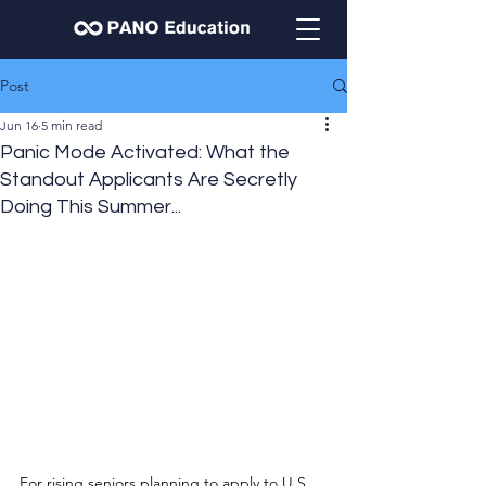
Post
Jun 16
5 min read
Panic Mode Activated: What the
Standout Applicants Are Secretly
Doing This Summer...
For rising seniors planning to apply to U.S. 