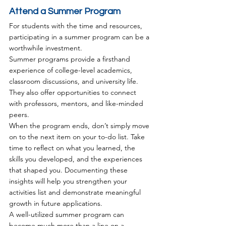
Attend a Summer Program
For students with the time and resources, 
participating in a summer program can be a 
worthwhile investment.
Summer programs provide a firsthand 
experience of college-level academics, 
classroom discussions, and university life. 
They also offer opportunities to connect 
with professors, mentors, and like-minded 
peers.
When the program ends, don’t simply move 
on to the next item on your to-do list. Take 
time to reflect on what you learned, the 
skills you developed, and the experiences 
that shaped you. Documenting these 
insights will help you strengthen your 
activities list and demonstrate meaningful 
growth in future applications.
A well-utilized summer program can 
become much more than a line on a 