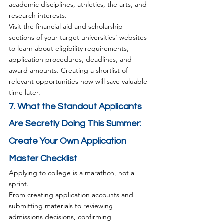
academic disciplines, athletics, the arts, and 
research interests.
Visit the financial aid and scholarship 
sections of your target universities' websites 
to learn about eligibility requirements, 
application procedures, deadlines, and 
award amounts. Creating a shortlist of 
relevant opportunities now will save valuable 
time later.
7. What the Standout Applicants 
Are Secretly Doing This Summer: 
Create Your Own Application 
Master Checklist
Applying to college is a marathon, not a 
sprint.
From creating application accounts and 
submitting materials to reviewing 
admissions decisions, confirming 