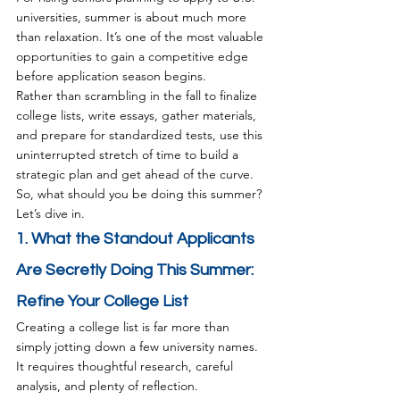
universities, summer is about much more 
than relaxation. It’s one of the most valuable 
opportunities to gain a competitive edge 
before application season begins.
Rather than scrambling in the fall to finalize 
college lists, write essays, gather materials, 
and prepare for standardized tests, use this 
uninterrupted stretch of time to build a 
strategic plan and get ahead of the curve.
So, what should you be doing this summer? 
Let’s dive in.
1. What the Standout Applicants 
Are Secretly Doing This Summer: 
Refine Your College List
Creating a college list is far more than 
simply jotting down a few university names. 
It requires thoughtful research, careful 
analysis, and plenty of reflection.