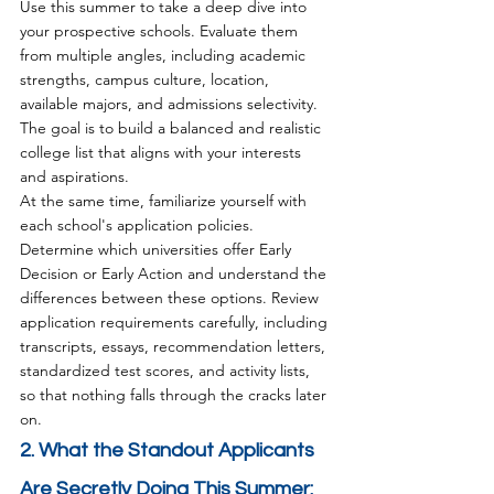
Use this summer to take a deep dive into 
your prospective schools. Evaluate them 
from multiple angles, including academic 
strengths, campus culture, location, 
available majors, and admissions selectivity. 
The goal is to build a balanced and realistic 
college list that aligns with your interests 
and aspirations.
At the same time, familiarize yourself with 
each school's application policies. 
Determine which universities offer Early 
Decision or Early Action and understand the 
differences between these options. Review 
application requirements carefully, including 
transcripts, essays, recommendation letters, 
standardized test scores, and activity lists, 
so that nothing falls through the cracks later 
on.
2. What the Standout Applicants 
Are Secretly Doing This Summer: 