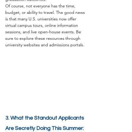
Of course, not everyone has the time, 
budget, or ability to travel. The good news 
is that many U.S. universities now offer 
virtual campus tours, online information 
sessions, and live open-house events. Be 
sure to explore these resources through 
university websites and admissions portals.
3. What the Standout Applicants 
Are Secretly Doing This Summer: 