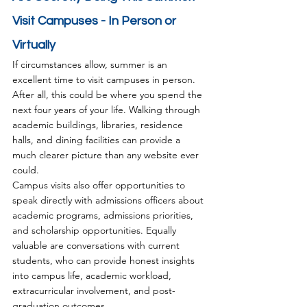
Visit Campuses - In Person or 
Virtually
If circumstances allow, summer is an 
excellent time to visit campuses in person.
After all, this could be where you spend the 
next four years of your life. Walking through 
academic buildings, libraries, residence 
halls, and dining facilities can provide a 
much clearer picture than any website ever 
could.
Campus visits also offer opportunities to 
speak directly with admissions officers about 
academic programs, admissions priorities, 
and scholarship opportunities. Equally 
valuable are conversations with current 
students, who can provide honest insights 
into campus life, academic workload, 
extracurricular involvement, and post-
graduation outcomes.