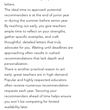
letters.
The ideal time to approach potential 
recommenders is at the end of junior year 
or during the summer before senior year.
By reaching out early, you give teachers 
ample time to reflect on your strengths, 
gather specific examples, and craft 
thoughtful, detailed letters that truly 
advocate for you. Waiting until deadlines are 
approaching often results in rushed 
recommendations that lack depth and 
personalization.
There is another practical reason to act 
early: great teachers are in high demand. 
Popular and highly respected educators 
often receive numerous recommendation 
requests each year. Securing your 
recommenders ahead of time helps ensure 
you won't be competing for limited 
availability later.