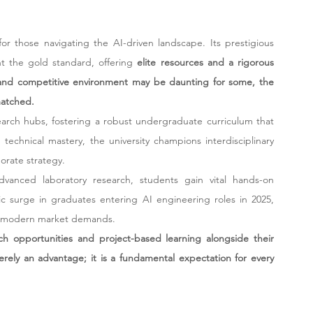
r those navigating the AI-driven landscape. Its prestigious 
 the gold standard, offering 
elite resources and a rigorous 
 and competitive environment may be daunting for some, the 
matched.
arch hubs, fostering a robust undergraduate curriculum that 
chnical mastery, the university champions interdisciplinary 
orate strategy.
vanced laboratory research, students gain vital hands-on 
c surge in graduates entering AI engineering roles in 2025, 
ith modern market demands.
rch opportunities and project-based learning alongside their 
rely an advantage; it is a fundamental expectation for every 