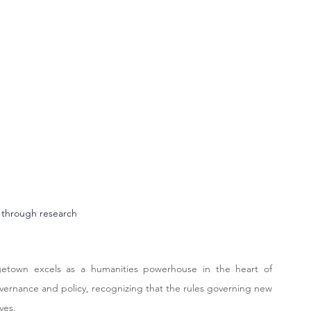
 through research
getown excels as a humanities powerhouse in the heart of 
overnance and policy, recognizing that the rules governing new 
ves.