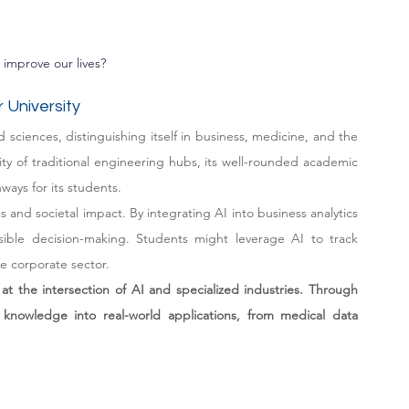
improve our lives?
 University
 sciences, distinguishing itself in business, medicine, and the 
ity of traditional engineering hubs, its well-rounded academic 
ways for its students.
s and societal impact. By integrating AI into business analytics 
sible decision-making. Students might leverage AI to track 
he corporate sector.
at the intersection of AI and specialized industries. Through 
cal knowledge into real-world applications, from medical data 