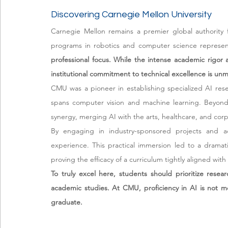
Discovering Carnegie Mellon University
Carnegie Mellon remains a premier global authority fo
programs in robotics and computer science represent
professional focus. While the intense academic rigor
institutional commitment to technical excellence is un
CMU was a pioneer in establishing specialized AI rese
spans computer vision and machine learning. Beyond te
synergy, merging AI with the arts, healthcare, and corp
By engaging in industry-sponsored projects and ad
experience. This practical immersion led to a dramati
proving the efficacy of a curriculum tightly aligned w
To truly excel here, students should prioritize resea
academic studies. At CMU, proficiency in AI is not me
graduate.