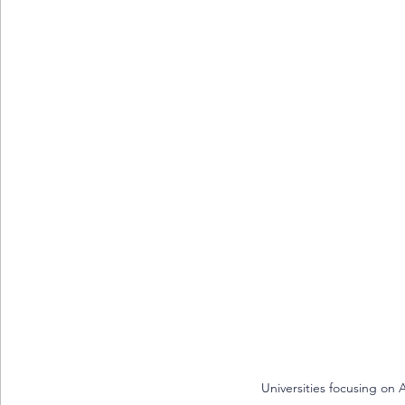
Universities focusing on 