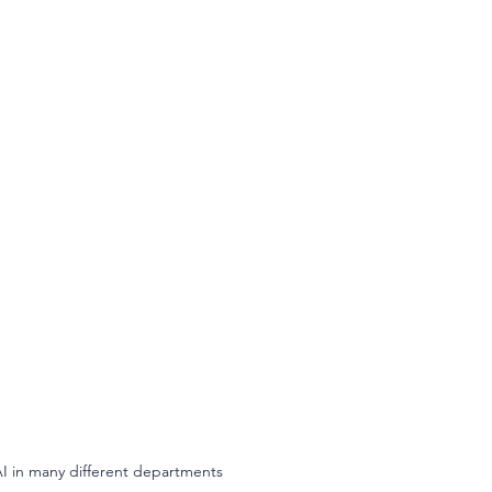
AI in many different departments