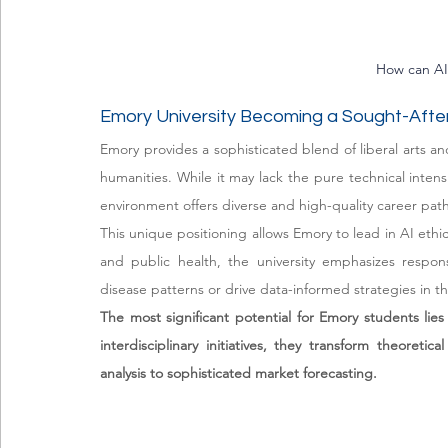
How can AI 
Emory University Becoming a Sought-After
Emory provides a sophisticated blend of liberal arts and
humanities. While it may lack the pure technical intens
environment offers diverse and high-quality career path
This unique positioning allows Emory to lead in AI ethic
and public health, the university emphasizes respon
disease patterns or drive data-informed strategies in t
The most significant potential for Emory students lies 
interdisciplinary initiatives, they transform theoreti
analysis to sophisticated market forecasting.