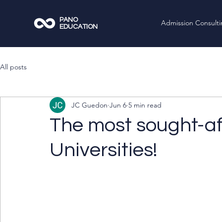
PANO
Admission Consult
EDUCATION
All posts
JC Guedon
Jun 6
5 min read
The most sought-a
Universities!