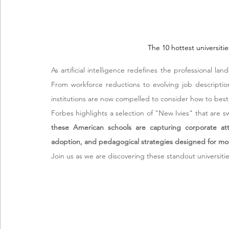
The 10 hottest universiti
As artificial intelligence redefines the professional lan
From workforce reductions to evolving job descriptio
institutions are now compelled to consider how to best
Forbes highlights a selection of "New Ivies" that are s
these American schools are capturing corporate atte
adoption, and pedagogical strategies designed for mo
Join us as we are discovering these standout universitie