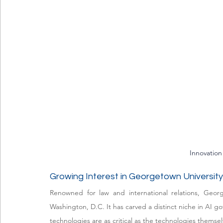
Innovation
Growing Interest in Georgetown University
Renowned for law and international relations, Geor
Washington, D.C. It has carved a distinct niche in AI g
technologies are as critical as the technologies themsel