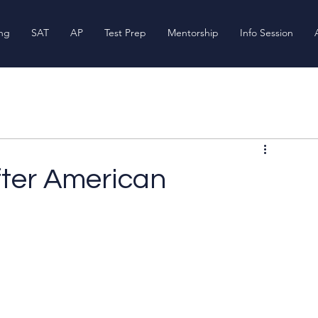
ing
SAT
AP
Test Prep
Mentorship
Info Session
fter American