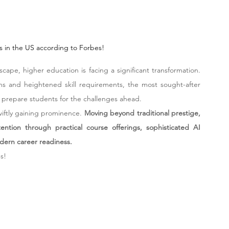
es in the US according to Forbes!
dscape, higher education is facing a significant transformation. 
ns and heightened skill requirements, the most sought-after 
 prepare students for the challenges ahead.
wiftly gaining prominence. 
Moving beyond traditional prestige, 
ntion through practical course offerings, sophisticated AI 
dern career readiness.
s!