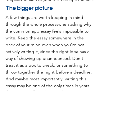
The bigger picture
A few things are worth keeping in mind 
through the whole processwhen asking why 
the common app essay feels impossible to 
write. Keep the essay somewhere in the 
back of your mind even when you're not 
actively writing it, since the right idea has a 
way of showing up unannounced. Don't 
treat it as a box to check, or something to 
throw together the night before a deadline. 
And maybe most importantly, writing this 
essay may be one of the only times in years 
that you actually sit down and have an 
honest conversation with yourself. It's also 
one of the very few parts of the entire 
application that's completely within your 
control. It's worth using that chance well, 
and telling the one story that only you can 
tell.