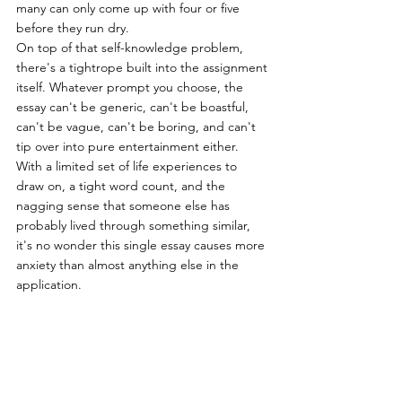
many can only come up with four or five 
before they run dry.
On top of that self-knowledge problem, 
there's a tightrope built into the assignment 
itself. Whatever prompt you choose, the 
essay can't be generic, can't be boastful, 
can't be vague, can't be boring, and can't 
tip over into pure entertainment either. 
With a limited set of life experiences to 
draw on, a tight word count, and the 
nagging sense that someone else has 
probably lived through something similar, 
it's no wonder this single essay causes more 
anxiety than almost anything else in the 
application.