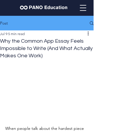
Post
Jul 9
5 min read
Why the Common App Essay Feels
Impossible to Write (And What Actually
Makes One Work)
When people talk about the hardest piece 