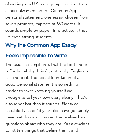
of writing in a U.S. college application, they 
almost always mean the Common App 
personal statement: one essay, chosen from 
seven prompts, capped at 650 words. It 
sounds simple on paper. In practice, it trips 
up even strong students.
Why the Common App Essay 
Feels Impossible to Write
The usual assumption is that the bottleneck 
is English ability. It isn't, not really. English is 
just the tool. The actual foundation of a 
good personal statement is something 
harder to fake: knowing yourself well 
enough to tell your own story clearly. That's 
a tougher bar than it sounds. Plenty of 
capable 17- and 18-year-olds have genuinely 
never sat down and asked themselves hard 
questions about who they are. Ask a student 
to list ten things that define them, and 