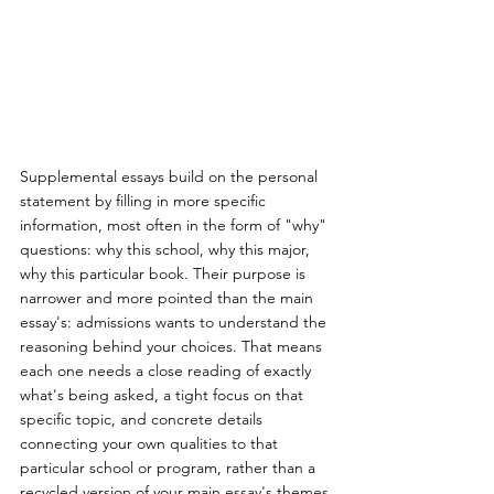
Supplemental essays build on the personal 
statement by filling in more specific 
information, most often in the form of "why" 
questions: why this school, why this major, 
why this particular book. Their purpose is 
narrower and more pointed than the main 
essay's: admissions wants to understand the 
reasoning behind your choices. That means 
each one needs a close reading of exactly 
what's being asked, a tight focus on that 
specific topic, and concrete details 
connecting your own qualities to that 
particular school or program, rather than a 
recycled version of your main essay's themes.