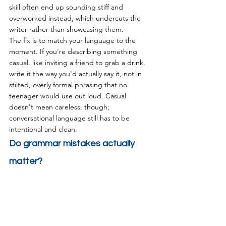
skill often end up sounding stiff and 
overworked instead, which undercuts the 
writer rather than showcasing them.
The fix is to match your language to the 
moment. If you're describing something 
casual, like inviting a friend to grab a drink, 
write it the way you'd actually say it, not in 
stilted, overly formal phrasing that no 
teenager would use out loud. Casual 
doesn't mean careless, though; 
conversational language still has to be 
intentional and clean.
Do grammar mistakes actually 
matter?