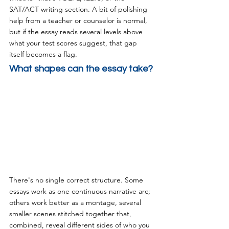
SAT/ACT writing section. A bit of polishing 
help from a teacher or counselor is normal, 
but if the essay reads several levels above 
what your test scores suggest, that gap 
itself becomes a flag.
What shapes can the essay take?
There's no single correct structure. Some 
essays work as one continuous narrative arc; 
others work better as a montage, several 
smaller scenes stitched together that, 
combined, reveal different sides of who you 