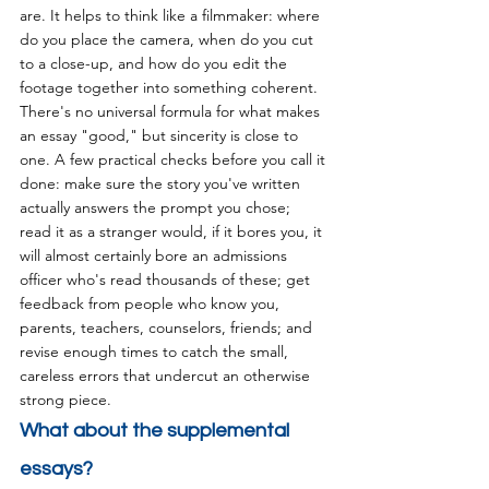
are. It helps to think like a filmmaker: where 
do you place the camera, when do you cut 
to a close-up, and how do you edit the 
footage together into something coherent.
There's no universal formula for what makes 
an essay "good," but sincerity is close to 
one. A few practical checks before you call it 
done: make sure the story you've written 
actually answers the prompt you chose; 
read it as a stranger would, if it bores you, it 
will almost certainly bore an admissions 
officer who's read thousands of these; get 
feedback from people who know you, 
parents, teachers, counselors, friends; and 
revise enough times to catch the small, 
careless errors that undercut an otherwise 
strong piece.
What about the supplemental 
essays?