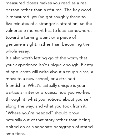
measured doses makes you read as a real 
person rather than a résumé. The key word 
is measured: you've got roughly three to 
five minutes of a stranger's attention, so the 
vulnerable moment has to lead somewhere, 
toward a turning point or a piece of 
genuine insight, rather than becoming the 
whole essay.
It's also worth letting go of the worry that 
your experience isn't unique enough. Plenty 
of applicants will write about a tough class, a 
move to a new school, or a strained 
friendship. What's actually unique is your 
particular interior process: how you worked 
through it, what you noticed about yourself 
along the way, and what you took from it. 
"Where you're headed" should grow 
naturally out of that story rather than being 
bolted on as a separate paragraph of stated 
ambitions.