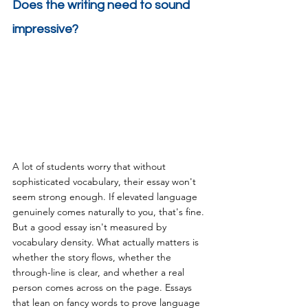
Does the writing need to sound 
impressive?
A lot of students worry that without 
sophisticated vocabulary, their essay won't 
seem strong enough. If elevated language 
genuinely comes naturally to you, that's fine. 
But a good essay isn't measured by 
vocabulary density. What actually matters is 
whether the story flows, whether the 
through-line is clear, and whether a real 
person comes across on the page. Essays 
that lean on fancy words to prove language 