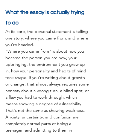
What the essay is actually trying 
to do
At its core, the personal statement is telling 
one story: where you came from, and where 
you're headed.
"Where you came from" is about how you 
became the person you are now, your 
upbringing, the environment you grew up 
in, how your personality and habits of mind 
took shape. If you're writing about growth 
or change, that almost always requires some 
honesty about a wrong turn, a blind spot, or 
a flaw you had to work through, which 
means showing a degree of vulnerability.
That's not the same as showing weakness. 
Anxiety, uncertainty, and confusion are 
completely normal parts of being a 
teenager, and admitting to them in 