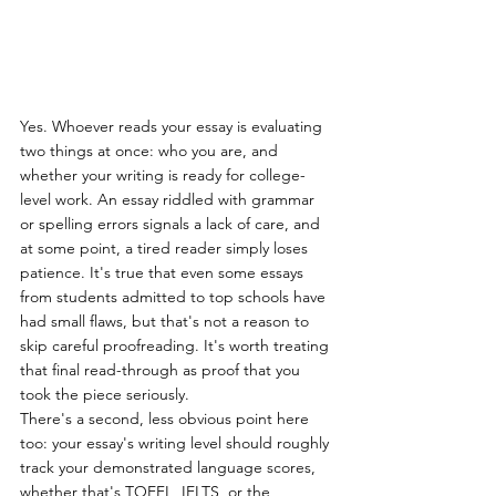
Yes. Whoever reads your essay is evaluating 
two things at once: who you are, and 
whether your writing is ready for college-
level work. An essay riddled with grammar 
or spelling errors signals a lack of care, and 
at some point, a tired reader simply loses 
patience. It's true that even some essays 
from students admitted to top schools have 
had small flaws, but that's not a reason to 
skip careful proofreading. It's worth treating 
that final read-through as proof that you 
took the piece seriously.
There's a second, less obvious point here 
too: your essay's writing level should roughly 
track your demonstrated language scores, 
whether that's TOEFL, IELTS, or the 