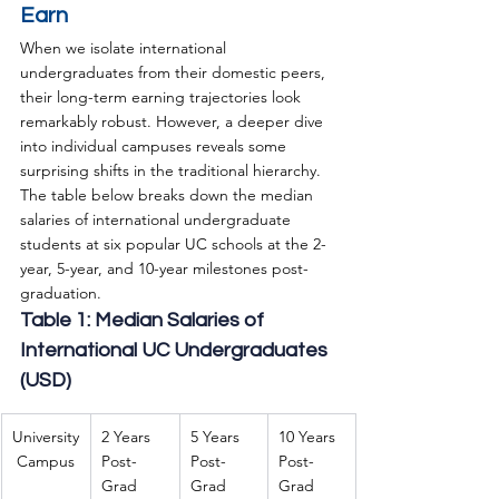
Earn
When we isolate international 
undergraduates from their domestic peers, 
their long-term earning trajectories look 
remarkably robust. However, a deeper dive 
into individual campuses reveals some 
surprising shifts in the traditional hierarchy.
The table below breaks down the median 
salaries of international undergraduate 
students at six popular UC schools at the 2-
year, 5-year, and 10-year milestones post-
graduation.
Table 1: Median Salaries of 
International UC Undergraduates 
(USD)
University
2 Years 
5 Years 
10 Years 
 Campus
Post-
Post-
Post-
Grad
Grad
Grad