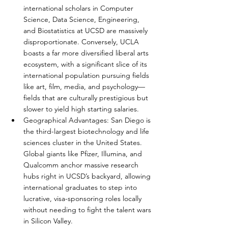
international scholars in Computer 
Science, Data Science, Engineering, 
and Biostatistics at UCSD are massively 
disproportionate. Conversely, UCLA 
boasts a far more diversified liberal arts 
ecosystem, with a significant slice of its 
international population pursuing fields 
like art, film, media, and psychology—
fields that are culturally prestigious but 
slower to yield high starting salaries.
Geographical Advantages: San Diego is 
the third-largest biotechnology and life 
sciences cluster in the United States. 
Global giants like Pfizer, Illumina, and 
Qualcomm anchor massive research 
hubs right in UCSD’s backyard, allowing 
international graduates to step into 
lucrative, visa-sponsoring roles locally 
without needing to fight the talent wars 
in Silicon Valley.