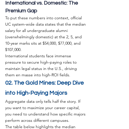
International vs. Domestic: The 
Premium Gap
To put these numbers into context, official 
UC system-wide data states that the median 
salary for all undergraduate alumni 
(overwhelmingly domestic) at the 2, 5, and 
10-year marks sits at $54,000, $77,000, and 
$107,000.
International students face immense 
pressure to secure high-paying roles to 
maintain legal status in the U.S., driving 
them en masse into high-ROI fields.
02. The Gold Mines: Deep Dive 
into High-Paying Majors
Aggregate data only tells half the story. If 
you want to maximize your career capital, 
you need to understand how specific majors 
perform across different campuses.
The table below highlights the median 