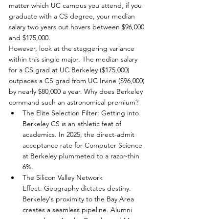
matter which UC campus you attend, if you 
graduate with a CS degree, your median 
salary two years out hovers between $96,000 
and $175,000.
However, look at the staggering variance 
within this single major. The median salary 
for a CS grad at UC Berkeley ($175,000) 
outpaces a CS grad from UC Irvine ($96,000) 
by nearly $80,000 a year. Why does Berkeley 
command such an astronomical premium?
The Elite Selection Filter: Getting into 
Berkeley CS is an athletic feat of 
academics. In 2025, the direct-admit 
acceptance rate for Computer Science 
at Berkeley plummeted to a razor-thin 
6%.
The Silicon Valley Network 
Effect: Geography dictates destiny. 
Berkeley's proximity to the Bay Area 
creates a seamless pipeline. Alumni 