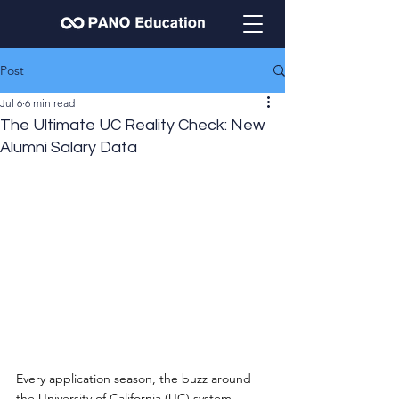
Post
Jul 6
6 min read
The Ultimate UC Reality Check: New
Alumni Salary Data
Every application season, the buzz around 
the University of California (UC) system 