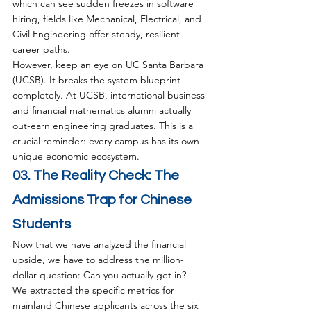
which can see sudden freezes in software 
hiring, fields like Mechanical, Electrical, and 
Civil Engineering offer steady, resilient 
career paths.
However, keep an eye on UC Santa Barbara 
(UCSB). It breaks the system blueprint 
completely. At UCSB, international business 
and financial mathematics alumni actually 
out-earn engineering graduates. This is a 
crucial reminder: every campus has its own 
unique economic ecosystem.
03. The Reality Check: The 
Admissions Trap for Chinese 
Students
Now that we have analyzed the financial 
upside, we have to address the million-
dollar question: Can you actually get in?
We extracted the specific metrics for 
mainland Chinese applicants across the six 