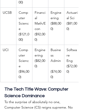
00)
UCSB
Comp
Financi
Engine
Actuari
uter 
al 
ering 
al Sci 
Scienc
Math/E
($88,00
($81,00
e 
con 
0)
0)
($121,0
($92,00
00)
0)
UCI
Comp
Engine
Busine
Softwa
uter 
ering 
ss 
re 
Scienc
($82,00
Admin
Eng 
e 
0)
($72,00
($96,00
($74,00
0)
0)
0)
The Tech Title Wave: Computer 
Science Dominance
To the surprise of absolutely no one, 
Computer Science (CS) reigns supreme. No 