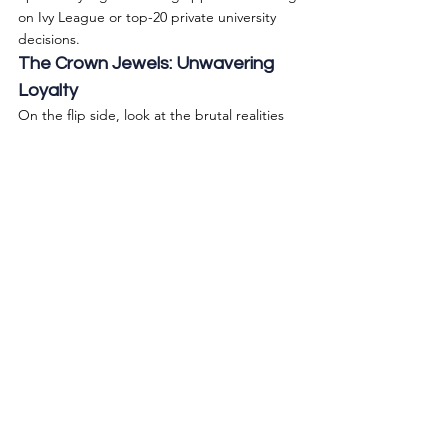
on Ivy League or top-20 private university 
decisions.
The Crown Jewels: Unwavering 
Loyalty
On the flip side, look at the brutal realities 
of UCLA and UC Berkeley. UCLA is an 
absolute meat grinder for mainland 
international applicants, sporting a 
microscopic 3.4% acceptance rate. Berkeley 
is only marginally more forgiving at 5.3%.
Yet, when a student gets into Berkeley, 
52.7% of them drop everything else and 
enroll. For UCLA, it’s 43.8%. These two 
campuses possess an immense, 
unshakeable gravitational pull. If you get an 
offer, you take it.
Final Thoughts: The Strategic 
Sweet Spot