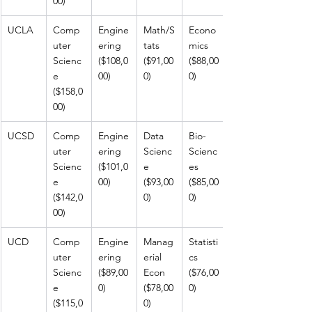
00)
UCLA
Comp
Engine
Math/S
Econo
uter 
ering 
tats 
mics 
Scienc
($108,0
($91,00
($88,00
e 
00)
0)
0)
($158,0
00)
UCSD
Comp
Engine
Data 
Bio-
uter 
ering 
Scienc
Scienc
Scienc
($101,0
e 
es 
e 
00)
($93,00
($85,00
($142,0
0)
0)
00)
UCD
Comp
Engine
Manag
Statisti
uter 
ering 
erial 
cs 
Scienc
($89,00
Econ 
($76,00
e 
0)
($78,00
0)
($115,0
0)