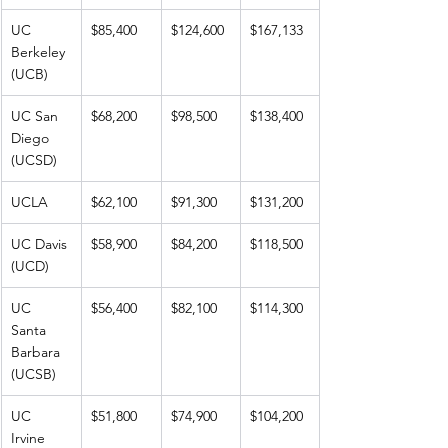
UC 
$85,400
$124,600
$167,133
Berkeley 
(UCB)
UC San 
$68,200
$98,500
$138,400
Diego 
(UCSD)
UCLA
$62,100
$91,300
$131,200
UC Davis 
$58,900
$84,200
$118,500
(UCD)
UC 
$56,400
$82,100
$114,300
Santa 
Barbara 
(UCSB)
UC 
$51,800
$74,900
$104,200
Irvine 