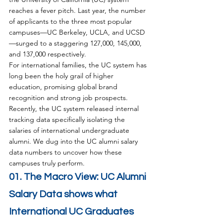
reaches a fever pitch. Last year, the number 
of applicants to the three most popular 
campuses—UC Berkeley, UCLA, and UCSD
—surged to a staggering 127,000, 145,000, 
and 137,000 respectively.
For international families, the UC system has 
long been the holy grail of higher 
education, promising global brand 
recognition and strong job prospects. 
Recently, the UC system released internal 
tracking data specifically isolating the 
salaries of international undergraduate 
alumni. We dug into the UC alumni salary 
data numbers to uncover how these 
campuses truly perform.
01. The Macro View: UC Alumni 
Salary Data shows what 
International UC Graduates 