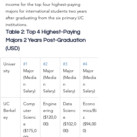
income for the top four highest-paying 
majors for international students two years 
after graduating from the six primary UC 
institutions.
Table 2: Top 4 Highest-Paying 
Majors 2 Years Post-Graduation 
(USD)
Univer
#1
#2
#3
#4
sity
Major 
Major 
Major 
Major 
(Media
(Media
(Media
(Media
n 
n 
n 
n 
Salary)
Salary)
Salary)
Salary)
UC 
Comp
Engine
Data 
Econo
Berkel
uter 
ering 
Scienc
mics/Bi
ey
Scienc
($120,0
e 
z 
e 
00)
($102,0
($94,00
($175,0
00)
0)