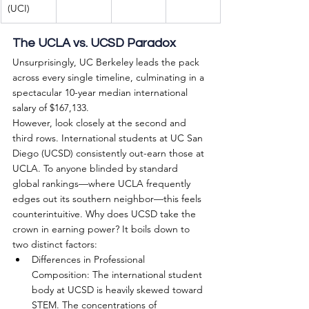
(UCI)
The UCLA vs. UCSD Paradox
Unsurprisingly, UC Berkeley leads the pack 
across every single timeline, culminating in a 
spectacular 10-year median international 
salary of $167,133.
However, look closely at the second and 
third rows. International students at UC San 
Diego (UCSD) consistently out-earn those at 
UCLA. To anyone blinded by standard 
global rankings—where UCLA frequently 
edges out its southern neighbor—this feels 
counterintuitive. Why does UCSD take the 
crown in earning power? It boils down to 
two distinct factors:
Differences in Professional 
Composition: The international student 
body at UCSD is heavily skewed toward 
STEM. The concentrations of 