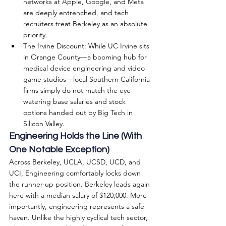
networks at Apple, Google, and Meta 
are deeply entrenched, and tech 
recruiters treat Berkeley as an absolute 
priority.
The Irvine Discount: While UC Irvine sits 
in Orange County—a booming hub for 
medical device engineering and video 
game studios—local Southern California 
firms simply do not match the eye-
watering base salaries and stock 
options handed out by Big Tech in 
Silicon Valley.
Engineering Holds the Line (With 
One Notable Exception)
Across Berkeley, UCLA, UCSD, UCD, and 
UCI, Engineering comfortably locks down 
the runner-up position. Berkeley leads again 
here with a median salary of $120,000. More 
importantly, engineering represents a safe 
haven. Unlike the highly cyclical tech sector, 