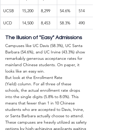
UCSB
15,200
8,299
54.6%
514
UCD
14,500
8,453
58.3%
490
The Illusion of "Easy" Admissions
Campuses like UC Davis (58.3%), UC Santa 
Barbara (54.6%), and UC Irvine (43.3%) show 
remarkably generous acceptance rates for 
mainland Chinese students. On paper, it 
looks like an easy win.
But look at the Enrollment Rate 
(Yield) column. For all three of these 
schools, the actual enrollment rate drops 
into the single digits (5.8% to 8.0%). This 
means that fewer than 1 in 10 Chinese 
students who are accepted to Davis, Irvine, 
or Santa Barbara actually choose to attend. 
These campuses are heavily utilized as safety 
options by high-achieving applicants waiting 