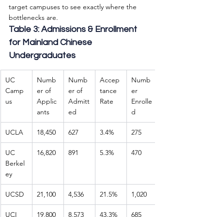
target campuses to see exactly where the 
bottlenecks are.
Table 3: Admissions & Enrollment 
for Mainland Chinese 
Undergraduates
UC 
Numb
Numb
Accep
Numb
Camp
er of 
er of 
tance 
er 
us
Applic
Admitt
Rate
Enrolle
ants
ed
d
UCLA
18,450
627
3.4%
275
UC 
16,820
891
5.3%
470
Berkel
ey
UCSD
21,100
4,536
21.5%
1,020
UCI
19,800
8,573
43.3%
685